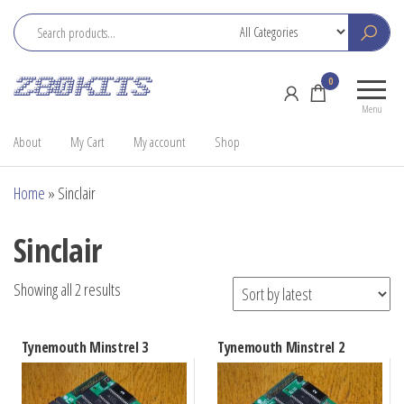
Skip
to
the
Z80
Home
0
content
Kits
of the
Menu
RC2014
About
My Cart
My account
Shop
Home
»
Sinclair
Sinclair
Sorted
Showing all 2 results
by
latest
Tynemouth Minstrel 3
Tynemouth Minstrel 2