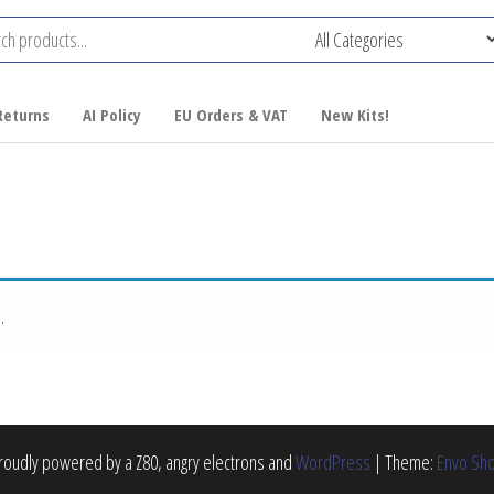
Returns
AI Policy
EU Orders & VAT
New Kits!
.
roudly powered by a Z80, angry electrons and
WordPress
|
Theme:
Envo Sh