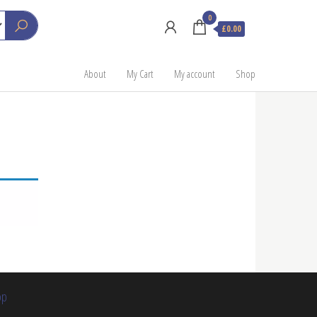
0
£0.00
About
My Cart
My account
Shop
op