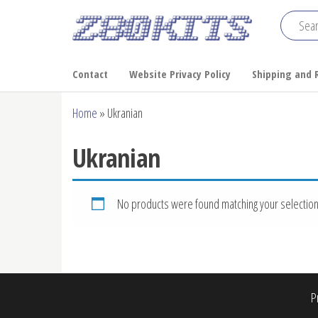
Skip
to
Z80
the
Home
of the
content
Kits
Contact
Website Privacy Policy
Shipping and 
RC2014
Home
»
Ukranian
Ukranian
No products were found matching your selection
P