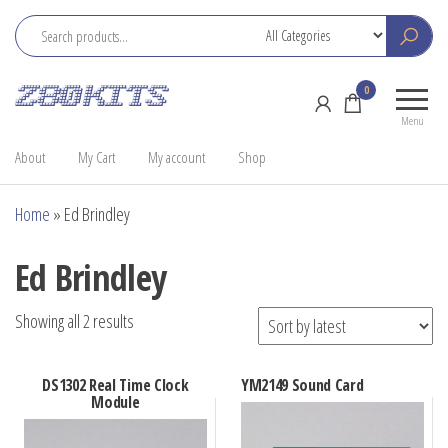
Skip
to
the
Z80
Home
0
content
Kits
of the
Menu
RC2014
About
My Cart
My account
Shop
Home
»
Ed Brindley
Ed Brindley
Sorted
Showing all 2 results
by
latest
DS1302 Real Time Clock
YM2149 Sound Card
Module