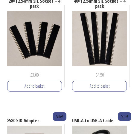
20×1 2.54mm SIL Socket – 4
40×1 2.54mm SIL Socket – 4
pack
pack
£
3.00
£
4.50
Add to basket
Add to basket
Sale!
Sale!
8580 SID Adapter
USB-A to USB-A Cable