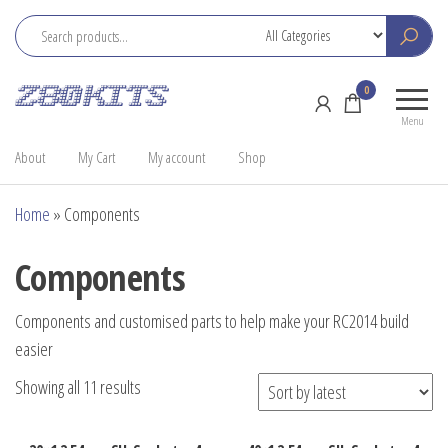
Skip
to
the
Z80
Home
0
content
Kits
of the
Menu
RC2014
About
My Cart
My account
Shop
Home
»
Components
Components
Components and customised parts to help make your RC2014 build
easier
Sorted
Showing all 11 results
by
latest