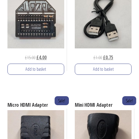
Original
Current
Original
Current
£
15.00
£
4.00
£
1.00
£
0.75
price
price
price
price
Add to basket
Add to basket
was:
is:
was:
is:
£15.00.
£4.00.
£1.00.
£0.75.
Sale!
Sale!
Micro HDMI Adapter
Mini HDMI Adapter