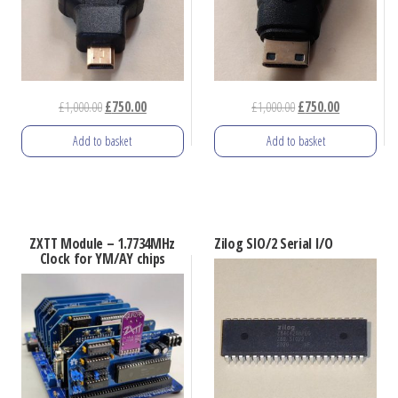
Original
Current
Original
Current
£
1,000.00
£
750.00
£
1,000.00
£
750.00
price
price
price
price
Add to basket
Add to basket
was:
is:
was:
is:
£1,000.00.
£750.00.
£1,000.00.
£750.00.
ZXTT Module – 1.7734MHz
Zilog SIO/2 Serial I/O
Clock for YM/AY chips