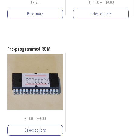
Price
£
9.90
£
11.00
–
£
19.00
product
range:
Read more
Select options
page
£11.00
through
This
£19.00
product
has
Pre-programmed ROM
multiple
variants.
The
options
may
be
chosen
on
Price
£
5.00
–
£
9.00
the
range:
product
Select options
£5.00