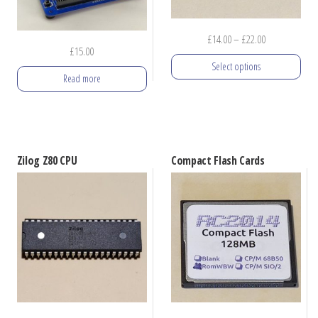
Price
£
14.00
–
£
22.00
£
15.00
range:
Select options
£14.00
Read more
through
This
£22.00
product
has
multiple
Zilog Z80 CPU
Compact Flash Cards
variants.
The
options
may
be
chosen
on
the