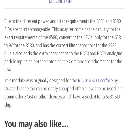
DESCRIPTION
Due to the different power and filter requirements the 6581 and 8580
SIDs aren’t interchangeable. This adapter contains the circuitry for the
exact requirements of the 8580, converting the 12V supply for the 6581
to 9V for the 8580, and has the correct filter capacitors for the 8580.
Plus it also adds the extra capacitance to the POTX and POTY analogue
paddle inputs as per the notes on the Commodore schematics for the
C64
This module was originally designed for the
RC2014 SID Interface
by
Quazar but the tab can be easily snapped off to allow it to be used in a
Commodore C64 or other devices which have a socket for a 6581 SID
chip.
You may also like…