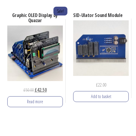
Sale!
Graphic OLED Display by
SID-Ulator Sound Module
Quazar
£
22.00
Original
Current
£
50.00
£
42.50
Add to basket
price
price
Read more
was:
is:
£50.00.
£42.50.