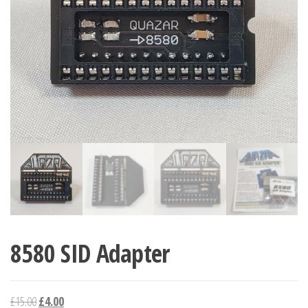
8580 SID Adapter
Original
Current
£
15.00
£
4.00