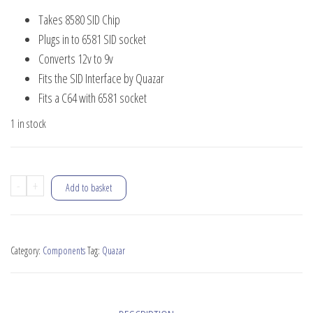
price
price
Takes 8580 SID Chip
was:
is:
Plugs in to 6581 SID socket
£15.00.
£4.00.
Converts 12v to 9v
Fits the SID Interface by Quazar
Fits a C64 with 6581 socket
1 in stock
8580
-
+
Add to basket
SID
Adapter
quantity
Category:
Components
Tag:
Quazar