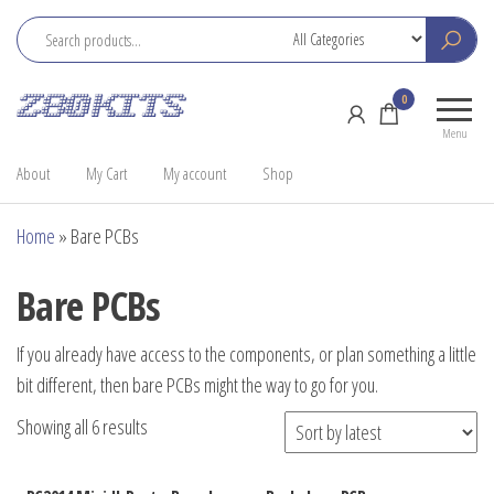
Skip
to
the
Z80
Home
0
content
Kits
of the
Menu
RC2014
About
My Cart
My account
Shop
Home
»
Bare PCBs
Bare PCBs
If you already have access to the components, or plan something a little
bit different, then bare PCBs might the way to go for you.
Sorted
Showing all 6 results
by
latest