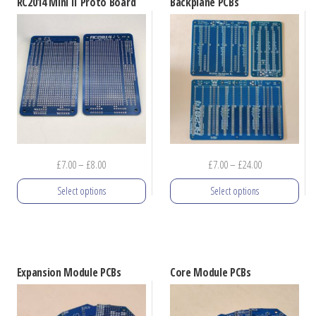
RC2014 Mini II Proto Board
Backplane PCBs
Price
Price
£
7.00
–
£
8.00
£
7.00
–
£
24.00
range:
range:
Select options
Select options
£7.00
£7.00
through
through
This
This
£8.00
£24.00
product
product
has
has
Expansion Module PCBs
Core Module PCBs
multiple
multiple
variants.
variants.