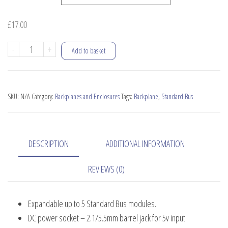
£
17.00
RC2014
-
+
Add to basket
Backplane
5
quantity
SKU:
N/A
Category:
Backplanes and Enclosures
Tags:
Backplane
,
Standard Bus
DESCRIPTION
ADDITIONAL INFORMATION
REVIEWS (0)
Expandable up to 5 Standard Bus modules.
DC power socket – 2.1/5.5mm barrel jack for 5v input