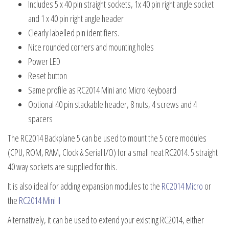
Includes 5 x 40 pin straight sockets, 1x 40 pin right angle socket
and 1 x 40 pin right angle header
Clearly labelled pin identifiers.
Nice rounded corners and mounting holes
Power LED
Reset button
Same profile as RC2014 Mini and Micro Keyboard
Optional 40 pin stackable header, 8 nuts, 4 screws and 4
spacers
The RC2014 Backplane 5 can be used to mount the 5 core modules
(CPU, ROM, RAM, Clock & Serial I/O) for a small neat RC2014. 5 straight
40 way sockets are supplied for this.
It is also ideal for adding expansion modules to the
RC2014 Micro
or
the
RC2014 Mini II
Alternatively, it can be used to extend your existing RC2014, either