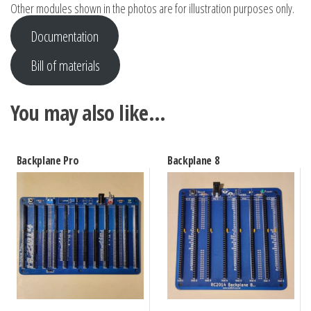
Other modules shown in the photos are for illustration purposes only.
Documentation
Bill of materials
You may also like…
Backplane Pro
Backplane 8