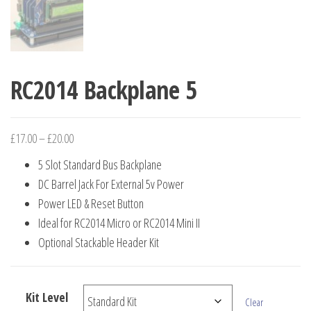
RC2014 Backplane 5
Price
£
17.00
–
£
20.00
range:
5 Slot Standard Bus Backplane
£17.00
DC Barrel Jack For External 5v Power
through
Power LED & Reset Button
£20.00
Ideal for RC2014 Micro or RC2014 Mini II
Optional Stackable Header Kit
Kit Level
Clear