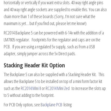
horizontally or vertically if you want extra slots. 40 way right angle pins
and 40 way right angle sockets are supplied to enable this. You can also
chain more than 1 of these boards (Sorry, I’m not sure what the
maximum is yet… but if you find out, please let me know!)
RC2014 Backplane 5 can be powered with 6-14v with the addition of a
LM7805 regulator. Footprints for the regulator and caps are on the
PCB. If you are using a regulated 5v supply, such as from a USB
adapter, simply jumper across the 5v Direct pads.
Stacking Header Kit Option
The Backplane 5 can also be supplied with a Stacking Header Kit. This
allows the Backplane 5 to be installed on top of a mini form factor kit
such as the
RC2014 Mini II
or
RC2014 Mini Zed
to increase the slots up
to 5 without adding to the footprint.
For PCB Only option, see
Backplane PCB
listing