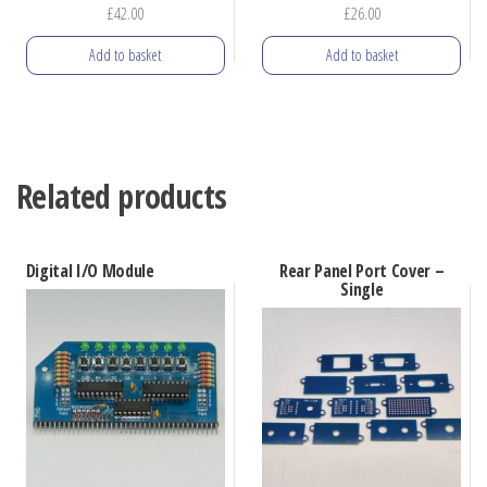
£
42.00
£
26.00
Add to basket
Add to basket
Related products
Digital I/O Module
Rear Panel Port Cover –
Single