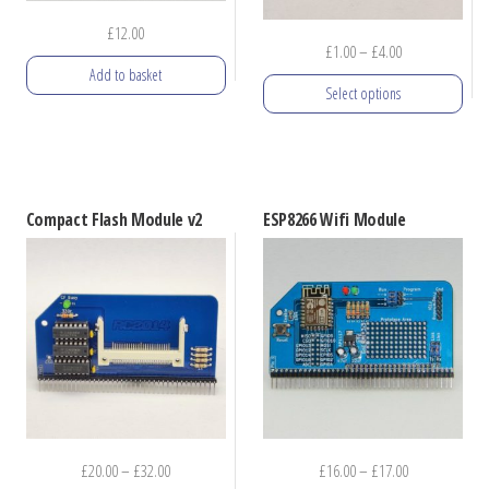
£
12.00
Price
£
1.00
–
£
4.00
Add to basket
range:
Select options
£1.00
through
This
£4.00
product
has
Compact Flash Module v2
ESP8266 Wifi Module
multiple
variants.
The
options
may
be
chosen
on
Price
Price
£
20.00
–
£
32.00
£
16.00
–
£
17.00
the