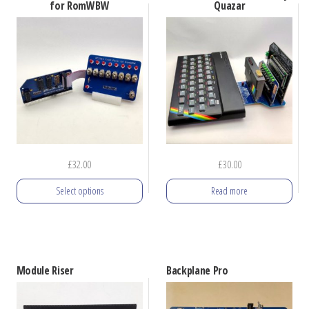
multiple
multiple
for RomWBW
Quazar
variants.
variants.
The
The
options
options
may
may
be
be
chosen
chosen
on
on
the
the
£
32.00
£
30.00
product
product
Select options
Read more
page
page
This
product
has
Module Riser
Backplane Pro
multiple
variants.