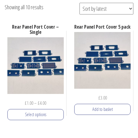
Sorted
Showing all 10 results
by
latest
Rear Panel Port Cover –
Rear Panel Port Cover 5 pack
Single
£
3.00
Price
£
1.00
–
£
4.00
Add to basket
range:
Select options
£1.00
through
This
£4.00
product