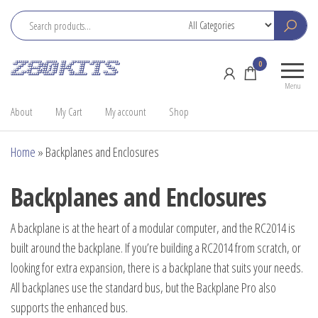
Skip
to
the
Z80
Home
0
content
Kits
of the
Menu
RC2014
About
My Cart
My account
Shop
Home
»
Backplanes and Enclosures
Backplanes and Enclosures
A backplane is at the heart of a modular computer, and the RC2014 is
built around the backplane. If you’re building a RC2014 from scratch, or
looking for extra expansion, there is a backplane that suits your needs.
All backplanes use the standard bus, but the Backplane Pro also
supports the enhanced bus.