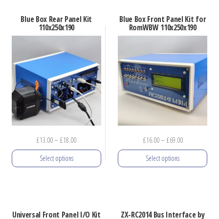
has
Blue Box Rear Panel Kit
Blue Box Front Panel Kit for
multiple
110x250x190
RomWBW 110x250x190
variants.
The
options
may
be
chosen
on
the
Price
Price
£
13.00
–
£
18.00
£
16.00
–
£
69.00
product
range:
range:
Select options
Select options
page
£13.00
£16.00
through
through
This
This
£18.00
£69.00
product
product
has
has
Universal Front Panel I/O Kit
ZX-RC2014 Bus Interface by