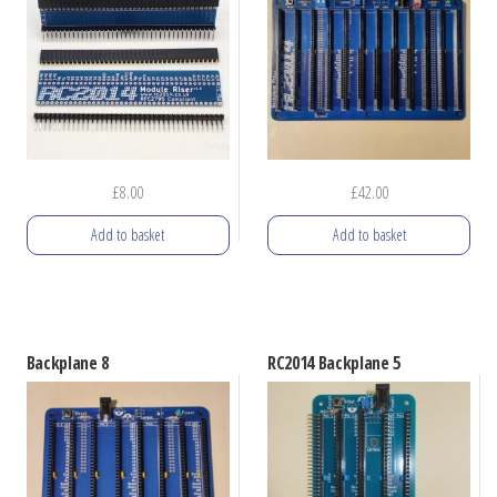
The
options
may
be
chosen
on
£
8.00
£
42.00
the
product
Add to basket
Add to basket
page
Backplane 8
RC2014 Backplane 5