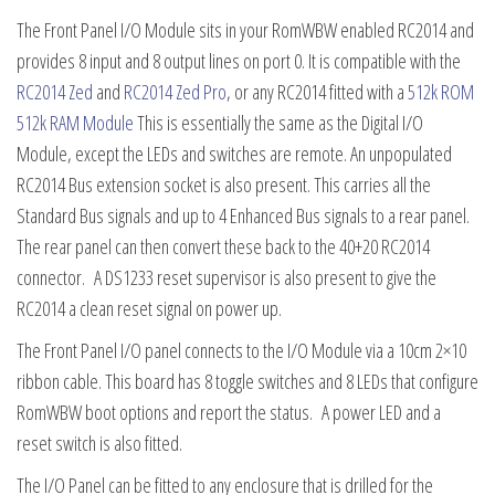
The Front Panel I/O Module sits in your RomWBW enabled RC2014 and
provides 8 input and 8 output lines on port 0. It is compatible with the
RC2014 Zed
and
RC2014 Zed Pro
, or any RC2014 fitted with a
512k ROM
512k RAM Module
This is essentially the same as the Digital I/O
Module, except the LEDs and switches are remote. An unpopulated
RC2014 Bus extension socket is also present. This carries all the
Standard Bus signals and up to 4 Enhanced Bus signals to a rear panel.
The rear panel can then convert these back to the 40+20 RC2014
connector. A DS1233 reset supervisor is also present to give the
RC2014 a clean reset signal on power up.
The Front Panel I/O panel connects to the I/O Module via a 10cm 2×10
ribbon cable. This board has 8 toggle switches and 8 LEDs that configure
RomWBW boot options and report the status. A power LED and a
reset switch is also fitted.
The I/O Panel can be fitted to any enclosure that is drilled for the