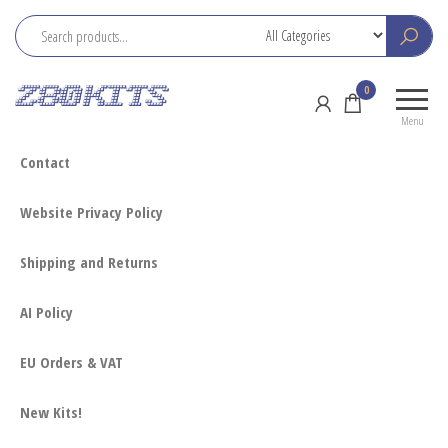
Skip
to
the
Z80
Home
0
content
Kits
of the
Menu
RC2014
Contact
Website Privacy Policy
Shipping and Returns
AI Policy
EU Orders & VAT
New Kits!