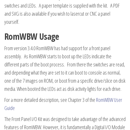
switches and LEDs. A paper template is supplied with the kit. A PDF
and SVG is also available if you wish to lasercut or CNC a panel
yourself.
RomWBW Usage
From version 3.4.0 RomWBW has had support for a front panel
assembly. As RomWBW starts to boot up the LEDs indicate the
different parts of the boot process. From there the switches are read,
and depending what they are set to it can boot to console as normal,
one of the 7 images on ROM, or boot from a specific drive/slice on disk
media. When booted the LEDs act as disk activity lights for each drive.
For a more detailed description, see Chapter 3 of the
RomWBW User
Guide
The Front Panel I/O Kit was designed to take advantage of the advanced
features of RomWBW. However, it is fundamentally a Digital I/O Module