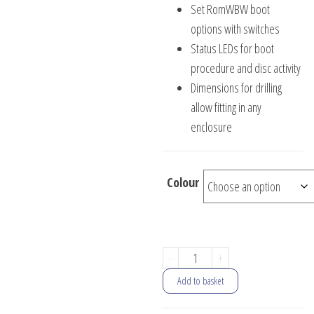
Set RomWBW boot
options with switches
Status LEDs for boot
procedure and disc activity
Dimensions for drilling
allow fitting in any
enclosure
Colour
Universal
-
+
Front
Add to basket
Panel