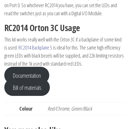
on Port 0. So whichever RC2014 you have, you can set the LEDs and
read the switches just as you can with a Digital I/O Module.
RC2014 Orton 3C Usage
This kit works really well with the Orton 3C if a backplane of some kind
is used.
RC2014 Backplane 5
is ideal for this. The same high efficiency
green LEDs with black bezels will be supplied, and 22k limiting resistors
instead of the 1k used with standard red LEDs.
Documentation
Bill of materials
Colour
Red/Chrome, Green/Black