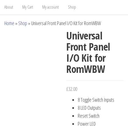
About
My Cart
My account
Shop
Home
»
Shop
»
Universal Front Panel I/O Kit for RomWBW
Universal
Front Panel
I/O Kit for
RomWBW
£
32.00
8 Toggle Switch Inputs
8 LED Outputs
Reset Switch
Power LED