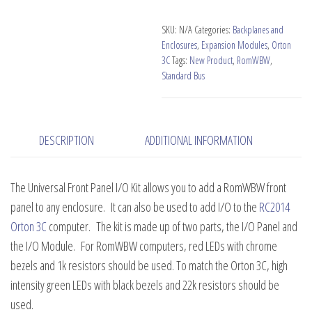
I/O
Kit
SKU:
N/A
Categories:
Backplanes and
for
Enclosures
,
Expansion Modules
,
Orton
RomWBW
3C
Tags:
New Product
,
RomWBW
,
Standard Bus
quantity
DESCRIPTION
ADDITIONAL INFORMATION
The Universal Front Panel I/O Kit allows you to add a RomWBW front
panel to any enclosure. It can also be used to add I/O to the
RC2014
Orton 3C
computer. The kit is made up of two parts, the I/O Panel and
the I/O Module. For RomWBW computers, red LEDs with chrome
bezels and 1k resistors should be used. To match the Orton 3C, high
intensity green LEDs with black bezels and 22k resistors should be
used.