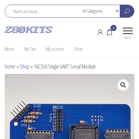
Skip
to
the
Z80
Home
0
content
Kits
of the
Menu
RC2014
About
My Cart
My account
Shop
Home
»
Shop
»
16C550 Single UART Serial Module