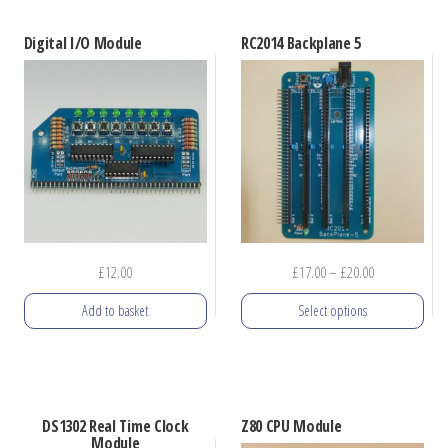
Digital I/O Module
RC2014 Backplane 5
Price
£
12.00
£
17.00
–
£
20.00
range:
Add to basket
Select options
£17.00
through
This
£20.00
product
has
DS1302 Real Time Clock
Z80 CPU Module
multiple
Module