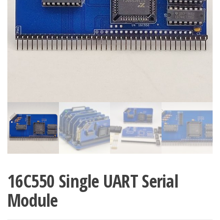
16C550 Single UART Serial
Module