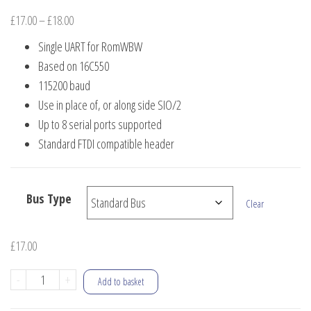
Price
£
17.00
–
£
18.00
range:
Single UART for RomWBW
£17.00
Based on 16C550
through
115200 baud
£18.00
Use in place of, or along side SIO/2
Up to 8 serial ports supported
Standard FTDI compatible header
Bus Type
Clear
£
17.00
16C550
-
+
Add to basket
Single