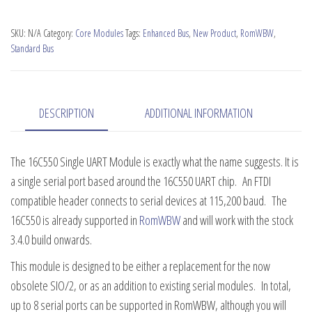
UART
Serial
SKU:
N/A
Category:
Core Modules
Tags:
Enhanced Bus
,
New Product
,
RomWBW
,
Module
Standard Bus
quantity
DESCRIPTION
ADDITIONAL INFORMATION
The 16C550 Single UART Module is exactly what the name suggests. It is
a single serial port based around the 16C550 UART chip. An FTDI
compatible header connects to serial devices at 115,200 baud. The
16C550 is already supported in
RomWBW
and will work with the stock
3.4.0 build onwards.
This module is designed to be either a replacement for the now
obsolete SIO/2, or as an addition to existing serial modules. In total,
up to 8 serial ports can be supported in RomWBW, although you will