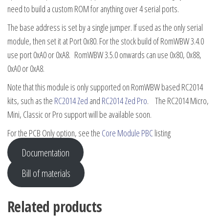
need to build a custom ROM for anything over 4 serial ports.
The base address is set by a single jumper. If used as the only serial
module, then set it at Port 0x80. For the stock build of RomWBW 3.4.0
use port 0xA0 or 0xA8. RomWBW 3.5.0 onwards can use 0x80, 0x88,
0xA0 or 0xA8.
Note that this module is only supported on RomWBW based RC2014
kits, such as the
RC2014 Zed
and
RC2014 Zed Pro
. The RC2014 Micro,
Mini, Classic or Pro support will be available soon.
For the PCB Only option, see the
Core Module PBC
listing
Documentation
Bill of materials
Related products