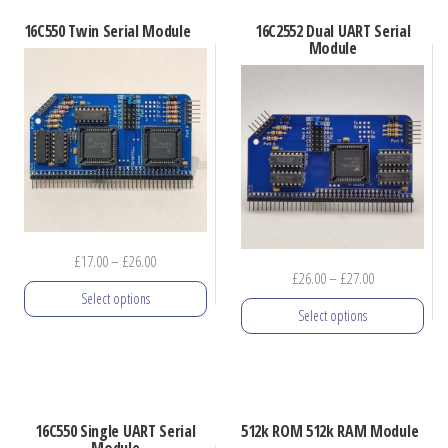
latest
16C550 Twin Serial Module
16C2552 Dual UART Serial
Module
Price
£
17.00
–
£
26.00
Price
£
26.00
–
£
27.00
range:
Select options
range:
£17.00
Select options
£26.00
through
This
through
£26.00
This
product
£27.00
product
has
has
multiple
16C550 Single UART Serial
512k ROM 512k RAM Module
multiple