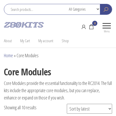
Skip
to
the
Z80
Home
0
content
Kits
of the
Menu
RC2014
About
My Cart
My account
Shop
Home
»
Core Modules
Core Modules
Core Modules provide the essential functionality to the RC2014. The full
kits include the appropriate core modules, but you can replace,
enhance or expand on those if you wish.
Sorted
Showing all 10 results
by