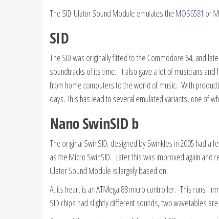
The SID-Ulator Sound Module emulates the
MOS6581
or MO
SID
The SID was originally fitted to the Commodore 64, and la
soundtracks of its time. It also gave a lot of musicians and
from home computers to the world of music. With productio
days. This has lead to several emulated variants, one of wh
Nano SwinSID b
The original SwinSID, designed by Swinkles in 2005 had a f
as the Micro SwinSID. Later this was improved again and redu
Ulator Sound Module is largely based on.
At its heart is an ATMega 88 micro controller. This runs fi
SID chips had slightly different sounds, two wavetables ar