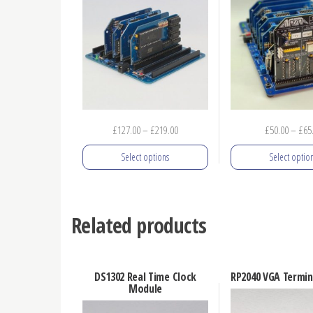
Price
£
127.00
–
£
219.00
£
50.00
–
£
65
range:
Select options
Select optio
£127.00
through
This
This
£219.00
product
prod
Related products
has
has
multiple
mult
variants.
varia
DS1302 Real Time Clock
RP2040 VGA Termin
The
The
Module
options
opti