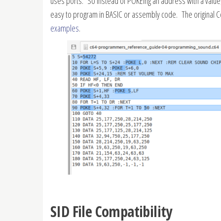
uses ports. So instead of POKEing an address with a value,
easy to program in BASIC or assembly code. The original
examples
.
SID File Compatibility