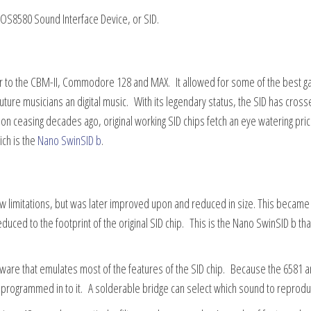
S8580 Sound Interface Device, or SID.
ter to the CBM-II, Commodore 128 and MAX. It allowed for some of the best 
 future musicians an digital music. With its legendary status, the SID has cros
n ceasing decades ago, original working SID chips fetch an eye watering pri
ich is the
Nano SwinSID b
.
ew limitations, but was later improved upon and reduced in size. This becam
ced to the footprint of the original SID chip. This is the Nano SwinSID b tha
rmware that emulates most of the features of the SID chip. Because the 6581 
e programmed in to it. A solderable bridge can select which sound to reprodu