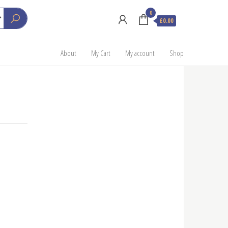
0
£0.00
About
My Cart
My account
Shop