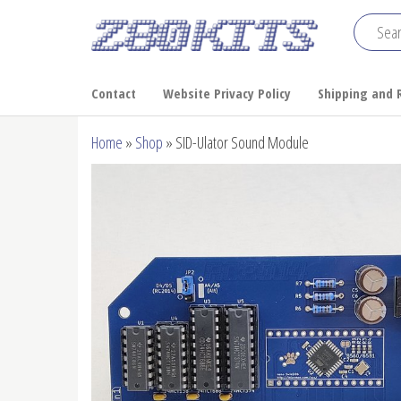
Skip
to
Z80
the
Home
of the
content
Kits
Contact
Website Privacy Policy
Shipping and 
RC2014
Home
»
Shop
»
SID-Ulator Sound Module