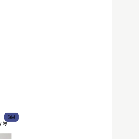
Sale!
y by