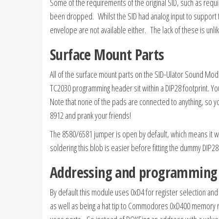
Some of the requirements of the original SID, such as requir
been dropped. Whilst the SID had analog input to support t
envelope are not available either. The lack of these is unli
Surface Mount Parts
All of the surface mount parts on the SID-Ulator Sound M
TC2030 programming header sit within a DIP28 footprint. Yo
Note that none of the pads are connected to anything, so you
8912 and prank your friends!
The 8580/6581 jumper is open by default, which means it wil
soldering this blob is easier before fitting the dummy DIP28
Addressing and programming
By default this module uses 0xD4 for register selection and 0
as well as being a hat tip to Commodores 0xD400 memory