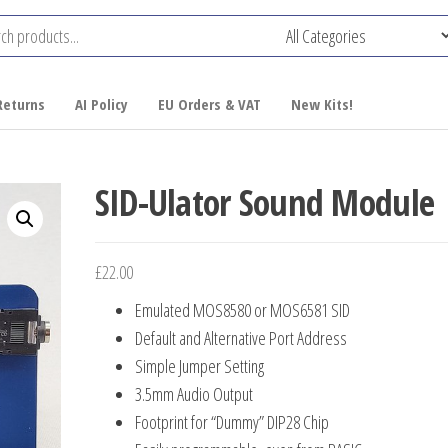
Returns
AI Policy
EU Orders & VAT
New Kits!
SID-Ulator Sound Module
£
22.00
Emulated MOS8580 or MOS6581 SID
Default and Alternative Port Address
Simple Jumper Setting
3.5mm Audio Output
Footprint for “Dummy” DIP28 Chip