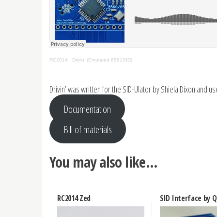
RC2014
·
Drivin’ (Emulated 6581SID)
Drivin’ was written for the SID-Ulator by Shiela Dixon and u
Documentation
Bill of materials
You may also like…
RC2014 Zed
SID Interface by 