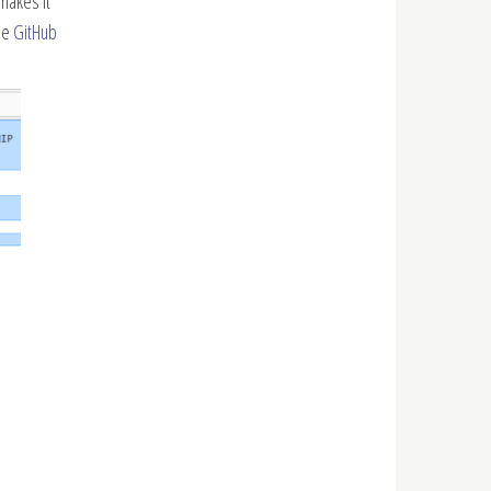
makes it
ee
GitHub