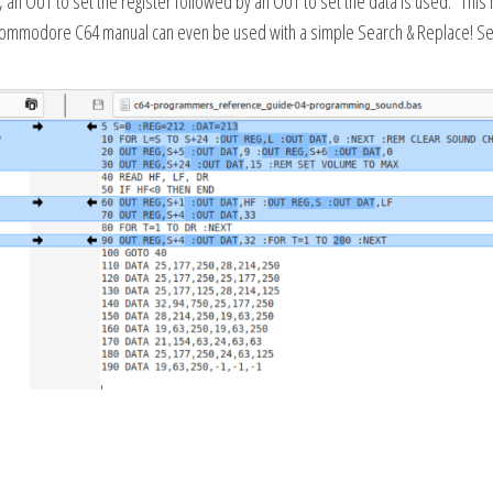
 an OUT to set the register followed by an OUT to set the data is used. This 
 Commodore C64 manual can even be used with a simple Search & Replace! S