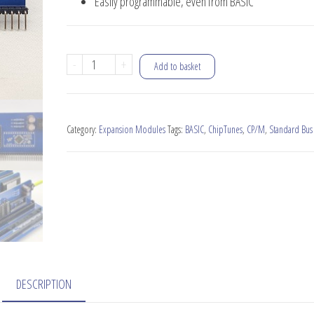
Easily programmable, even from BASIC
SID-
-
+
Add to basket
Ulator
Sound
Module
Category:
Expansion Modules
Tags:
BASIC
,
ChipTunes
,
CP/M
,
Standard Bus
quantity
DESCRIPTION