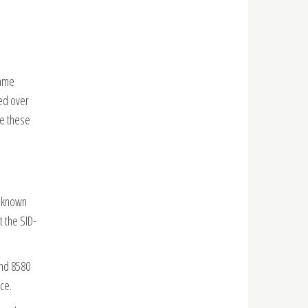
game
sed over
ce these
e known
t the SID-
and 8580
ce.