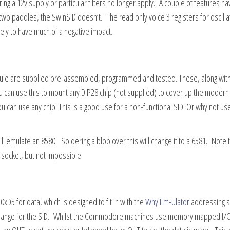
ing a 12v supply or particular filters no longer apply. A couple of features ha
wo paddles, the SwinSID doesn’t. The read only voice 3 registers for oscilla
kely to have much of a negative impact.
odule are supplied pre-assembled, programmed and tested. These, along with
u can use this to mount any DIP28 chip (not supplied) to cover up the modern 
 can use any chip. This is a good use for a non-functional SID. Or why not us
l emulate an 8580. Soldering a blob over this will change it to a 6581. Note 
 socket, but not impossible.
xD5 for data, which is designed to fit in with the
Why Em-Ulator
addressing 
 range for the SID. Whilst the Commodore machines use memory mapped I/O