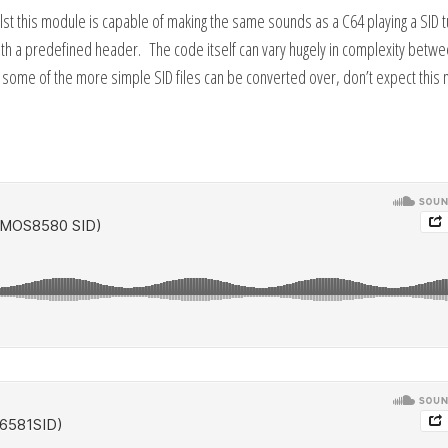
hilst this module is capable of making the same sounds as a C64 playing a SID 
with a predefined header. The code itself can vary hugely in complexity betw
some of the more simple SID files can be converted over, don’t expect this