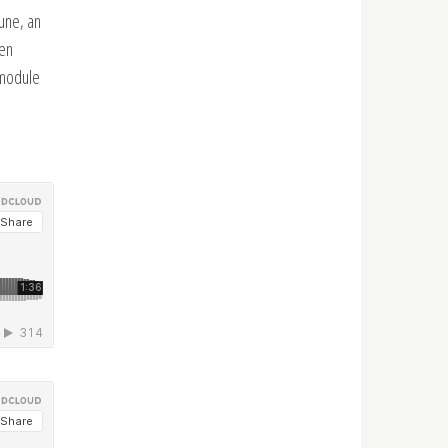
tune, an
een
 module