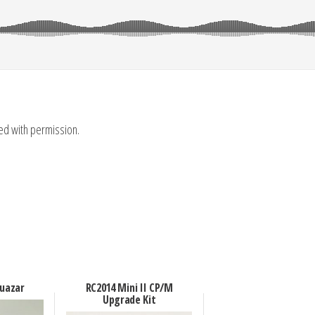
sed with permission.
Quazar
RC2014 Mini II CP/M
Upgrade Kit