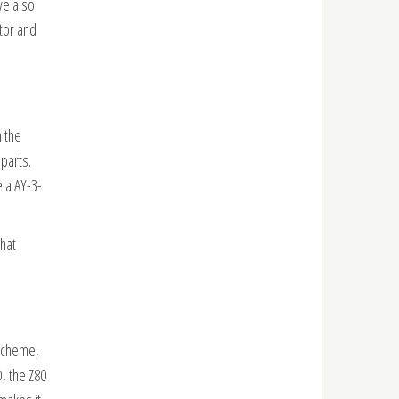
ve also
tor and
 the
parts.
e a AY-3-
that
scheme,
, the Z80