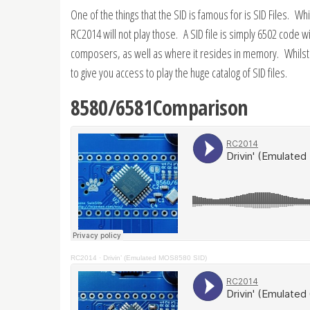
One of the things that the SID is famous for is SID Files. W
RC2014 will not play those. A SID file is simply 6502 code 
composers, as well as where it resides in memory. Whilst 
to give you access to play the huge catalog of SID files.
8580/6581Comparison
RC2014
·
Drivin’ (Emulated MOS8580 SID)