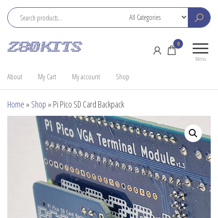
Skip
to
the
Z80
Home
0
content
Kits
of the
Menu
RC2014
About
My Cart
My account
Shop
Home
»
Shop
»
Pi Pico SD Card Backpack