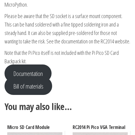
MicroPython.
Please be aware that the SD socket is a surface mount component.
This can be hand soldered with a fine tipped soldering iron and a
steady hand. It can also be supplied pre-soldered for those not
wanting to take the risk. See the documentation on the RC2014 website.
Note that the Pi Pico itself is not included with the Pi Pico SD Card
Backpack kit.
Documentation
Bill of materials
You may also like…
Micro SD Card Module
RC2014 Pi Pico VGA Terminal