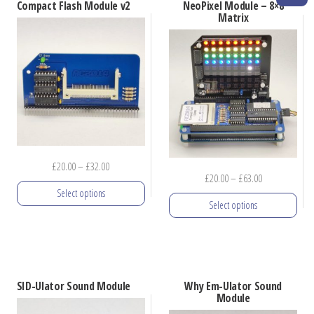
options
Compact Flash Module v2
NeoPixel Module – 8×8
options
Matrix
may
may
be
be
chosen
chosen
on
on
the
the
product
product
page
page
Price
£
20.00
–
£
32.00
Price
£
20.00
–
£
63.00
range:
Select options
range:
£20.00
Select options
£20.00
through
This
through
£32.00
This
product
£63.00
product
has
has
multiple
SID-Ulator Sound Module
Why Em-Ulator Sound
multiple
Module
variants.