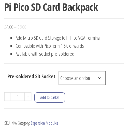
Pi Pico SD Card Backpack
Price
£
4.00
–
£
8.00
range:
Add Micro SD Card Storage to Pi Pico VGA Terminal
£4.00
Compatible with PicoTerm 1.6.0 onwards
through
Available with socket pre-soldered
£8.00
Pre-soldered SD Socket
Pi
-
+
Add to basket
Pico
SD
Card
SKU:
N/A
Category:
Expansion Modules