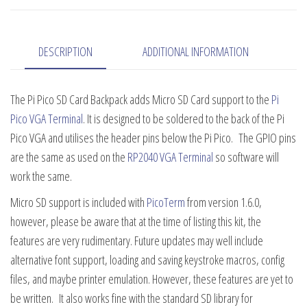
Backpack
quantity
DESCRIPTION
ADDITIONAL INFORMATION
The Pi Pico SD Card Backpack adds Micro SD Card support to the
Pi
Pico VGA Terminal
. It is designed to be soldered to the back of the Pi
Pico VGA and utilises the header pins below the Pi Pico. The GPIO pins
are the same as used on the
RP2040 VGA Terminal
so software will
work the same.
Micro SD support is included with
PicoTerm
from version 1.6.0,
however, please be aware that at the time of listing this kit, the
features are very rudimentary. Future updates may well include
alternative font support, loading and saving keystroke macros, config
files, and maybe printer emulation. However, these features are yet to
be written. It also works fine with the standard SD library for