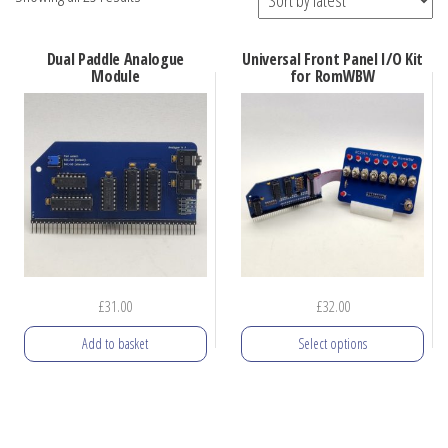
by
latest
Dual Paddle Analogue
Universal Front Panel I/O Kit
Module
for RomWBW
£
31.00
£
32.00
Add to basket
Select options
This
product
has