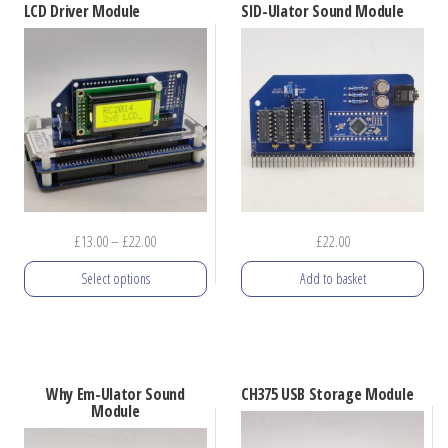
LCD Driver Module
SID-Ulator Sound Module
multiple
variants.
The
options
may
be
chosen
on
Price
£
13.00
–
£
22.00
£
22.00
the
range:
product
Select options
Add to basket
£13.00
page
through
This
£22.00
product
has
Why Em-Ulator Sound
CH375 USB Storage Module
multiple
Module
variants.