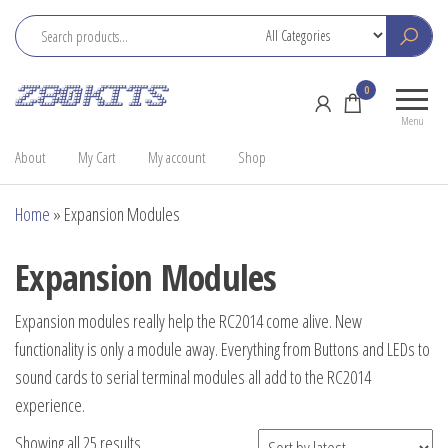
Skip
to
the
Z80
Home
0
content
Kits
of the
Menu
RC2014
About
My Cart
My account
Shop
Home
»
Expansion Modules
Expansion Modules
Expansion modules really help the RC2014 come alive. New
functionality is only a module away. Everything from Buttons and LEDs to
sound cards to serial terminal modules all add to the RC2014
experience.
Sorted
Showing all 25 results