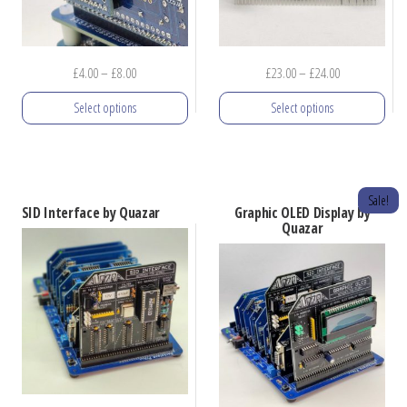
Price
Price
£
4.00
–
£
8.00
£
23.00
–
£
24.00
range:
range:
Select options
Select options
£4.00
£23.00
through
through
This
This
£8.00
£24.00
product
product
has
has
Sale!
SID Interface by Quazar
Graphic OLED Display by
multiple
multiple
Quazar
variants.
variants.
The
The
options
options
may
may
be
be
chosen
chosen
on
on