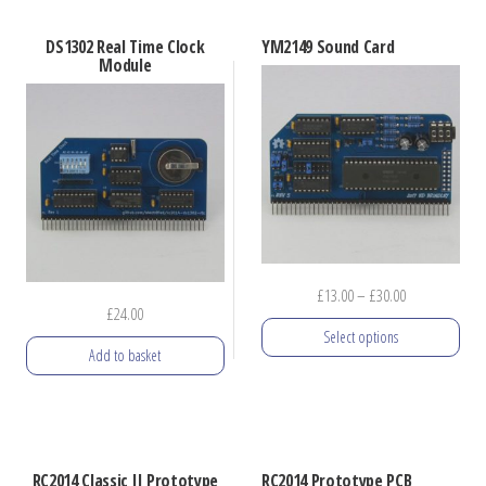
product
has
DS1302 Real Time Clock
YM2149 Sound Card
multiple
Module
variants.
The
options
may
be
chosen
on
Price
£
13.00
–
£
30.00
the
£
24.00
range:
product
Select options
£13.00
Add to basket
page
through
This
£30.00
product
has
multiple
RC2014 Classic II Prototype
RC2014 Prototype PCB