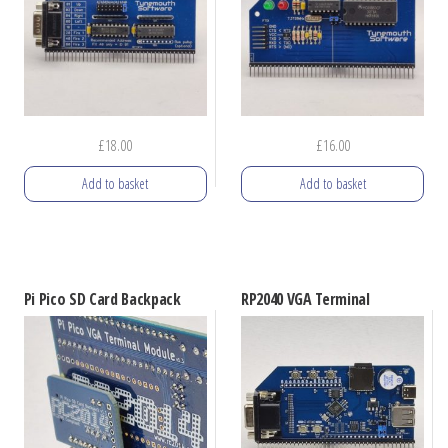
may
be
chosen
on
the
£
18.00
£
16.00
product
Add to basket
Add to basket
page
Pi Pico SD Card Backpack
RP2040 VGA Terminal