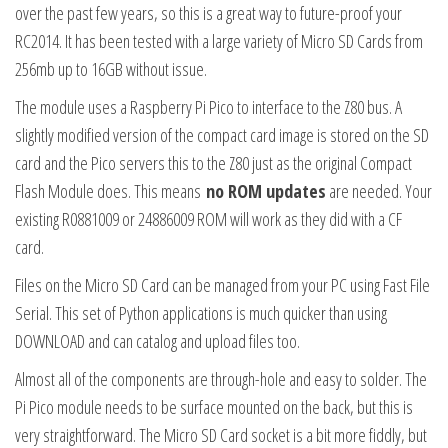
over the past few years, so this is a great way to future-proof your
RC2014. It has been tested with a large variety of Micro SD Cards from
256mb up to 16GB without issue.
The module uses a Raspberry Pi Pico to interface to the Z80 bus. A
slightly modified version of the compact card image is stored on the SD
card and the Pico servers this to the Z80 just as the original Compact
Flash Module does. This means
no ROM updates
are needed. Your
existing R0881009 or 24886009 ROM will work as they did with a CF
card.
Files on the Micro SD Card can be managed from your PC using Fast File
Serial. This set of Python applications is much quicker than using
DOWNLOAD and can catalog and upload files too.
Almost all of the components are through-hole and easy to solder. The
Pi Pico module needs to be surface mounted on the back, but this is
very straightforward. The Micro SD Card socket is a bit more fiddly, but