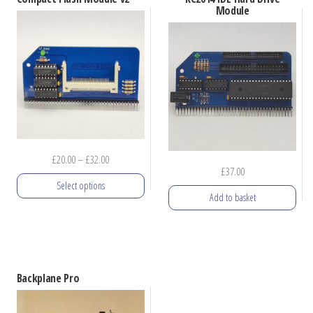
Module
Price
£
20.00
–
£
32.00
£
37.00
range:
Select options
£20.00
Add to basket
through
This
£32.00
product
has
multiple
Backplane Pro
variants.