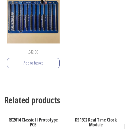
The
options
may
be
chosen
on
the
£
42.00
product
Add to basket
page
Related products
RC2014 Classic II Prototype
DS1302 Real Time Clock
PCB
Module