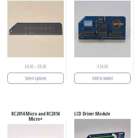
Price
£
4.00
–
£
8.00
£
24.00
range:
Select options
Add to basket
£4.00
through
This
£8.00
product
has
RC2014 Micro and RC2014
LCD Driver Module
multiple
Micro+
variants.
The