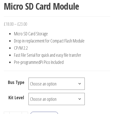
Micro SD Card Module
Price
£
18.00
–
£
23.00
range:
Micro SD Card Storage
£18.00
Drop in replacement for Compact Flash Module
through
CP/M 2.2
£23.00
Fast File Serial for quick and easy file transfer
Pre-programmedPi Pico Included
Bus Type
Kit Level