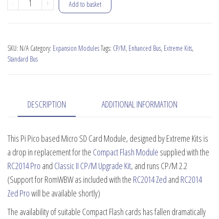
Micro
-
+
Add to basket
SD
Card
Module
SKU:
N/A
Category:
Expansion Modules
Tags:
CP/M
,
Enhanced Bus
,
Extreme Kits
,
quantity
Standard Bus
DESCRIPTION
ADDITIONAL INFORMATION
This Pi Pico based Micro SD Card Module, designed by Extreme Kits is
a drop in replacement for the
Compact Flash Module
supplied with the
RC2014 Pro
and
Classic II CP/M Upgrade Kit
, and runs CP/M 2.2
(Support for RomWBW as included with the
RC2014 Zed
and
RC2014
Zed Pro
will be available shortly)
The availability of suitable Compact Flash cards has fallen dramatically