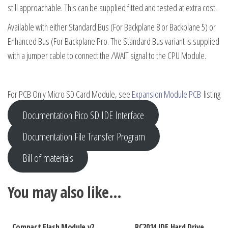
still approachable. This can be supplied fitted and tested at extra cost.
Available with either Standard Bus (For Backplane 8 or Backplane 5) or
Enhanced Bus (For Backplane Pro. The Standard Bus variant is supplied
with a jumper cable to connect the /WAIT signal to the CPU Module.
For PCB Only Micro SD Card Module, see
Expansion Module PCB
listing
Documentation Pico SD IDE Interface
Documentation File Transfer Program
Bill of materials
You may also like…
Compact Flash Module v2
RC2014 IDE Hard Drive