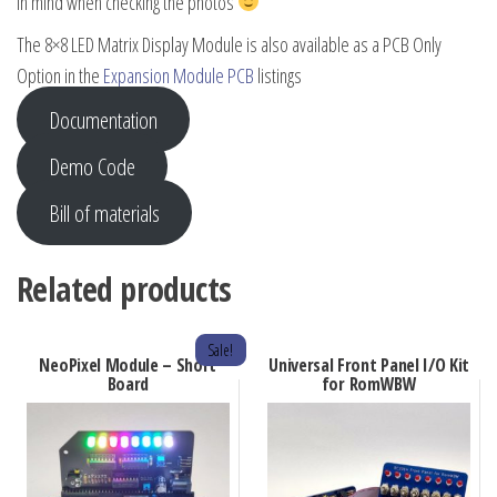
in mind when checking the photos
The 8×8 LED Matrix Display Module is also available as a PCB Only
Option in the
Expansion Module PCB
listings
Documentation
Demo Code
Bill of materials
Related products
Sale!
NeoPixel Module – Short
Universal Front Panel I/O Kit
Board
for RomWBW