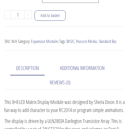
8x8
-
+
Add to basket
LED
Matrix
Display
SKU:
N/A
Category:
Expansion Modules
Tags:
BASIC
,
Peacock Media
,
Standard Bus
Module
quantity
DESCRIPTION
ADDITIONAL INFORMATION
REVIEWS (0)
This 8×8 LED Matrix Display Module was designed by Shiela Dixon. It is a
fun way to add character to your RC2014 or program simple animations.
The display is driven by a ULN2803A Darlington Transistor Array. This is
controlled by a pair of 74HCT374 for the rows and columns on Port 0