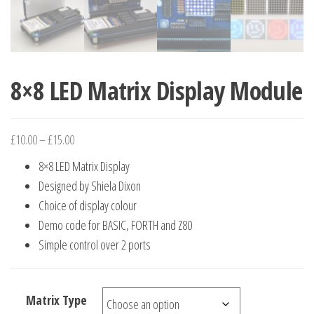
8×8 LED Matrix Display Module
Price
£
10.00
–
£
15.00
range:
8×8 LED Matrix Display
£10.00
Designed by Shiela Dixon
through
Choice of display colour
£15.00
Demo code for BASIC, FORTH and Z80
Simple control over 2 ports
Matrix Type