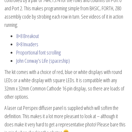
and Port 2. This makes programming simple from BASIC, FORTH, Z80
assembly code by strobing each row in turn. See videos of it in action
running;
8×8 Breakout
8×8 Invaders
Proportional font scrolling
John Conway’s Life (spaceship)
The kit comes with a choice of red, blue or white displays with round
LEDs or a white display with square LEDs. It is compatible with any
32mm x 32mm Common Cathode 16 pin display, so there are loads of
other options.
A laser cut Perspex diffuser panel is supplied which will soften the
definition. This makes it a lot more pleasant to look at – although it
does make it very hard to get a representative photo! Please bare this