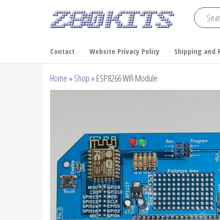
Skip
to
Z80
the
Home
of the
content
Kits
Contact
Website Privacy Policy
Shipping and 
RC2014
Home
»
Shop
»
ESP8266 Wifi Module