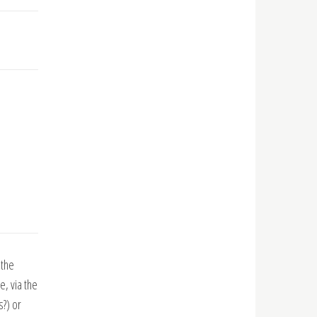
 the
, via the
s?) or