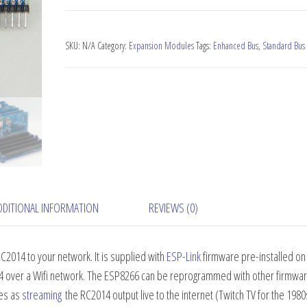
Wifi
Module
quantity
SKU:
N/A
Category:
Expansion Modules
Tags:
Enhanced Bus
,
Standard Bus
DDITIONAL INFORMATION
REVIEWS (0)
C2014 to your network. It is supplied with
ESP-Link
firmware pre-installed on
4 over a Wifi network. The ESP8266 can be reprogrammed with other firmware
ses as
streaming
the RC2014 output live to the internet (Twitch TV for the 1980