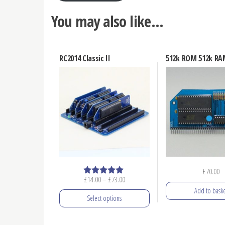
You may also like…
RC2014 Classic II
512k ROM 512k R
£
70.00
Price
£
14.00
–
£
73.00
Rated
5.00
range:
Add to baske
out of 5
Select options
£14.00
through
This