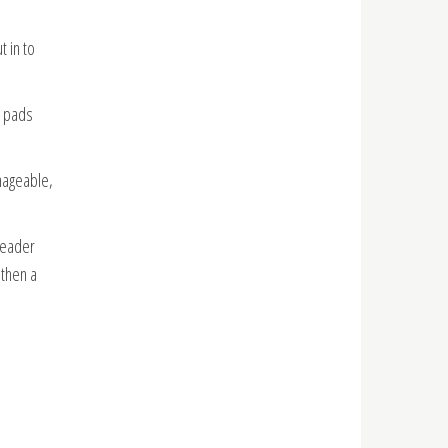
t in to
o pads
nageable,
header
 then a