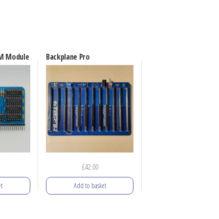
AM Module
Backplane Pro
£
42.00
t
Add to basket