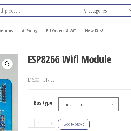
Returns
AI Policy
EU Orders & VAT
New Kits!
ESP8266 Wifi Module
Price
£
16.00
–
£
17.00
range:
£16.00
Bus type
through
£17.00
ESP8266
-
+
Add to basket