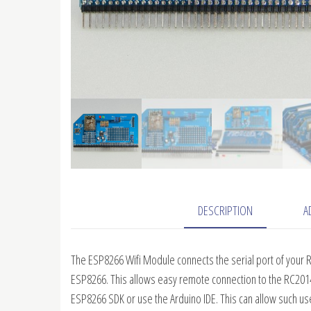
DESCRIPTION
A
The ESP8266 Wifi Module connects the serial port of your R
ESP8266. This allows easy remote connection to the RC201
ESP8266 SDK or use the Arduino IDE. This can allow such u