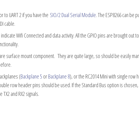
or to UART 2 if you have the
SIO/2 Dual Serial Module
. The ESP8266 can be pu
I cable.
indicate Wifi Connected and data activity. All the GPIO pins are brought out t
ctionality.
r are surface mount component. They are quite large, so should be easily ma
before.
ackplanes (
Backplane 5
or
Backplane 8
), or the RC2014 Mini with single row 
ouble row header pins should be used. If the Standard Bus option is chosen,
e TX2 and RX2 signals.