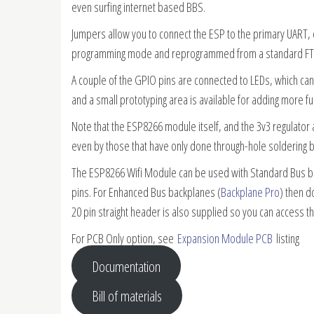
even surfing internet based BBS.
Jumpers allow you to connect the ESP to the primary UART, 
programming mode and reprogrammed from a standard FTD
A couple of the GPIO pins are connected to LEDs, which can 
and a small prototyping area is available for adding more fun
Note that the ESP8266 module itself, and the 3v3 regulato
even by those that have only done through-hole soldering 
The ESP8266 Wifi Module can be used with Standard Bus b
pins. For Enhanced Bus backplanes (
Backplane Pro
) then d
20 pin straight header is also supplied so you can access th
For PCB Only option, see
Expansion Module PCB
listing
Documentation
Bill of materials