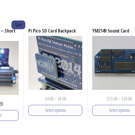
Sale!
 – Short
Pi Pico SD Card Backpack
YM2149 Sound Card
Price
Pr
£
4.00
–
£
8.00
£
13.00
–
£
30.00
nal
Current
20
range:
ra
Select options
Select options
price
£4.00
£1
t
is:
through
th
This
This
0.
£23.20.
£8.00
£3
product
product