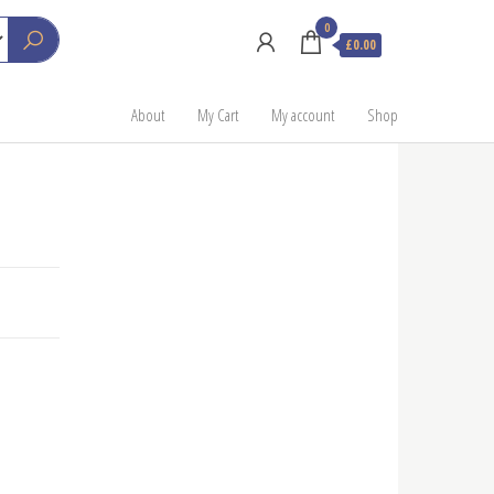
0
£0.00
About
My Cart
My account
Shop