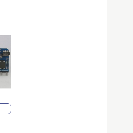
ice
nge:
3.00
rough
0.00